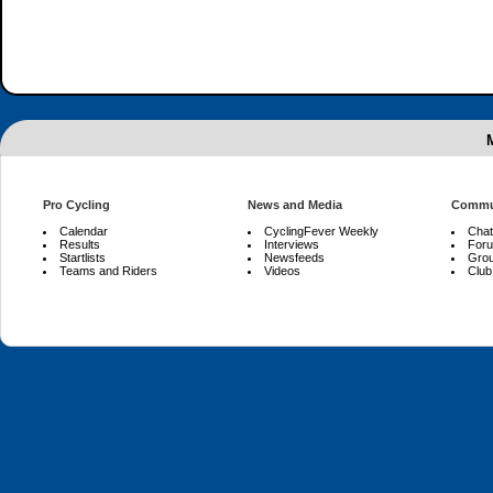
Pro Cycling
News and Media
Commu
Calendar
CyclingFever Weekly
Chat
Results
Interviews
For
Startlists
Newsfeeds
Gro
Teams and Riders
Videos
Club