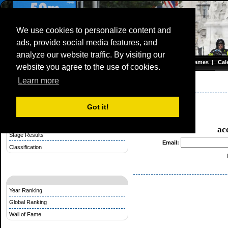
We use cookies to personalize content and
ads, provide social media features, and
Olympic TimeTrial Championship (WE)
analyze our website traffic. By visiting our
Homepage
|
Games
|
Cal
website you agree to the use of cookies.
Server time: 07 Aug 2026 15:06:51 CET
Learn more
Stage Competition
Olympic Games 2012
Got it!
Rules Stage Competition
Make a Startlist for a Stage
ac
Stage Results
Email:
Classification
Year Ranking
Global Ranking
Wall of Fame