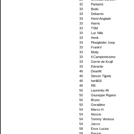
32
Pantani1
33
Bodo
33
Debarrio
33
Henri Anglade
33
Harris
33
TSM
33
Luc Nilis
33
Henk
33
Ploegleider Joop
33
FrankV
33
Moity
33
Il Campionissimo
33
Gerrie de Kruijf
33
Edvardo
46
DeanM
46
Steven Tijpels
46
herlili16
49
RB
50
Laurentiu 46
50
Giuseppe Rigano
50
Bruno
50
Geraldino
54
Marco H.
54
Nescio
54
Tommy Ventoux
54
Jacco
58
Esox Lucius
58
Passer