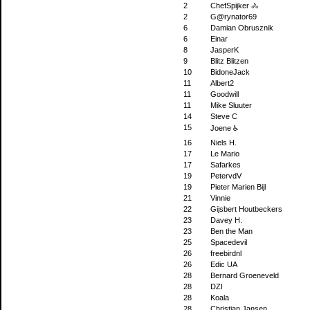
2
ChefSpijker 🚴
2
G@rynator69
6
Damian Obrusznik
6
Einar
8
JasperK
9
Blitz Blitzen
10
BidoneJack
11
Albert2
11
Goodwill
11
Mike Sluuter
14
Steve C
15
Joene ♿
16
Niels H.
17
Le Mario
17
Safarkes
19
PetervdV
19
Pieter Marien Bijl
21
Vinnie
22
Gijsbert Houtbeckers
23
Davey H.
23
Ben the Man
25
Spacedevil
26
freebirdnl
26
Edic UA
28
Bernard Groeneveld
28
DZI
28
Koala
28
Christian Jansen