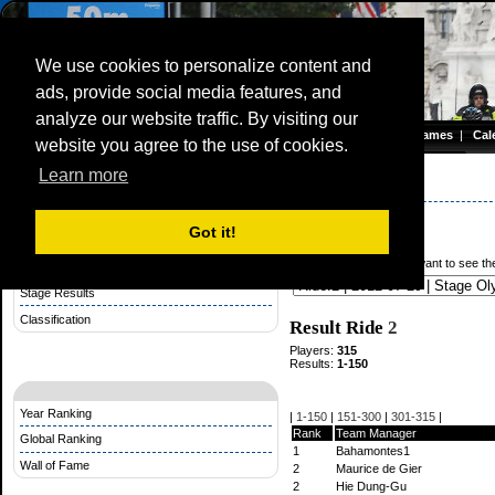
We use cookies to personalize content and
ads, provide social media features, and
Olympic Road Championship
analyze our website traffic. By visiting our
Homepage
|
Games
|
Cal
website you agree to the use of cookies.
Server time: 07 Aug 2026 06:14:26 CET
Learn more
Stage Competition
Olympic Games 2012
Stage results
Got it!
Rules Stage Competition
From what ride do you want to see the
Make a Startlist for a Stage
Stage Results
Classification
Result Ride
2
Players:
315
Results:
1-150
Year Ranking
|
1-150
|
151-300
|
301-315
|
Rank
Team Manager
Global Ranking
1
Bahamontes1
Wall of Fame
2
Maurice de Gier
2
Hie Dung-Gu