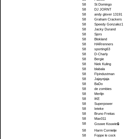
58
St Domingo
58
DJ JORNT
58
andy glover 13191
58
Graham Crackers
58
Speedy Gonzalez1
58
Jacky Durand
58
Sjors
58
Blokland
58
HARrenners
58
sporting63
58
D-Charly
58
Bergie
58
Niek Kuling
58
blabala
58
Flyindustman
58
Jajayejaja
58
BaDo
58
de zombies
58
Merlijn
58
IKE
58
Superpower
58
Ieteke
58
Bruno Freitas
58
Max011
58
Gouwe Kouwie🔒
58
Harm Cornielje
58
Foppe le cock