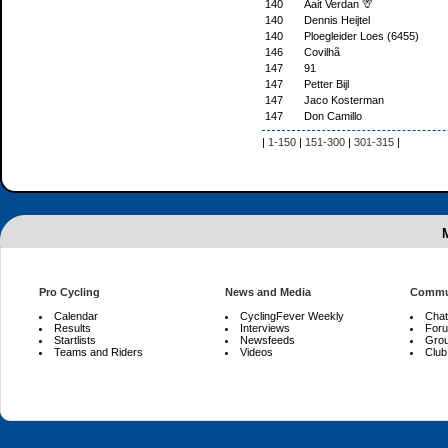
140
Aait Verdan 🦒
140
Dennis Heijtel
140
Ploegleider Loes (6455)
146
Covilhã
147
91
147
Petter Bijl
147
Jaco Kosterman
147
Don Camillo
|
1-150
|
151-300
|
301-315
|
Pro Cycling
News and Media
Commu
Calendar
CyclingFever Weekly
Chat
Results
Interviews
For
Startlists
Newsfeeds
Gro
Teams and Riders
Videos
Club