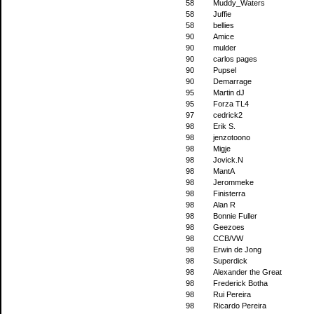
58
Muddy_Waters
58
Juffie
58
bellies
90
Amice
90
mulder
90
carlos pages
90
Pupsel
90
Demarrage
95
Martin dJ
95
Forza TL4
97
cedrick2
98
Erik S.
98
jenzotoono
98
Migje
98
Jovick.N
98
MantA
98
Jerommeke
98
Finisterra
98
Alan R
98
Bonnie Fuller
98
Geezoes
98
CCB/VW
98
Erwin de Jong
98
Superdick
98
Alexander the Great
98
Frederick Botha
98
Rui Pereira
98
Ricardo Pereira