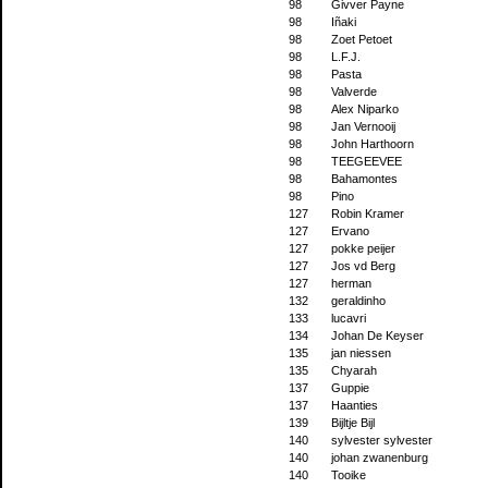
98
Givver Payne
98
Iñaki
98
Zoet Petoet
98
L.F.J.
98
Pasta
98
Valverde
98
Alex Niparko
98
Jan Vernooij
98
John Harthoorn
98
TEEGEEVEE
98
Bahamontes
98
Pino
127
Robin Kramer
127
Ervano
127
pokke peijer
127
Jos vd Berg
127
herman
132
geraldinho
133
lucavri
134
Johan De Keyser
135
jan niessen
135
Chyarah
137
Guppie
137
Haanties
139
Bijltje Bijl
140
sylvester sylvester
140
johan zwanenburg
140
Tooike