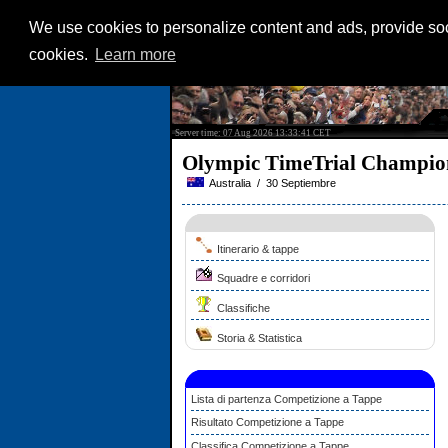
We use cookies to personalize content and ads, provide soci
cookies.
Learn more
Server time: 07 Aug 2026 13:33:41 CET
Olympic TimeTrial Champi
Australia / 30 Septiembre
Itinerario & tappe
Squadre e corridori
Classifiche
Storia & Statistica
Lista di partenza Competizione a Tappe
Risultato Competizione a Tappe
Classifica Competizione a Tappe