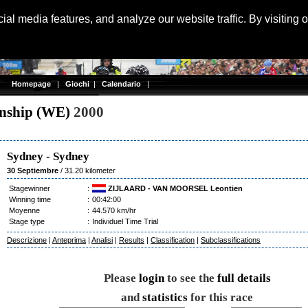
Langu
al media features, and analyze our website traffic. By visiting 
Homepage
|
Giochi
|
Calendario
|
onship (WE)
2000
Sydney
-
Sydney
30 Septiembre
/ 31.20 kilometer
Stagewinner
:
ZIJLAARD - VAN MOORSEL Leontien
Winning time
:
00:42:00
Moyenne
:
44.570 km/hr
Stage type
:
Individuel Time Trial
Descrizione
|
Anteprima
|
Analisi
|
Results
|
Classification
|
Subclassifications
Please
login
to see the
full details
and
statistics
for this race