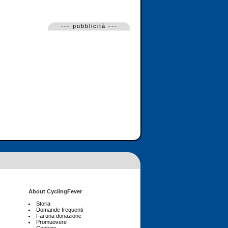
--- pubblicità ---
About CyclingFever
Storia
Domande frequenti
Fai una donazione
Promuovere