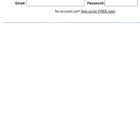
Email:
Password:
No account yet?
Sign up for FREE now!