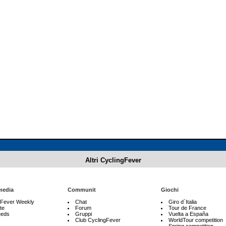
Altri CyclingFever
media
Communit
Giochi
gFever Weekly
Chat
Giro d´Italia
te
Forum
Tour de France
eeds
Gruppi
Vuelta a España
Club CyclingFever
WorldTour competition