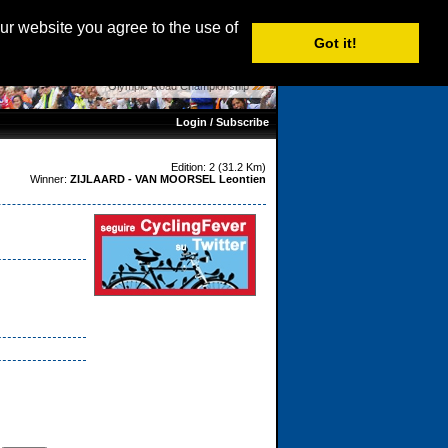
age:
English
|
Nederlands
|
Français
| Italiano |
Español
our website you agree to the use of
Got it!
Olympic Road Championship
Login / Subscribe
Edition: 2 (31.2 Km)
Winner:
ZIJLAARD - VAN MOORSEL Leontien