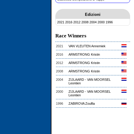
Edizioni
2021
2016
2012
2008
2004
2000
1996
Race Winners
2021
VAN VLEUTEN Annemiek
2016
ARMSTRONG Kristin
2012
ARMSTRONG Kristin
2008
ARMSTRONG Kristin
2004
ZIJLAARD - VAN MOORSEL
Leontien
2000
ZIJLAARD - VAN MOORSEL
Leontien
1996
ZABIROVA Zoulfia