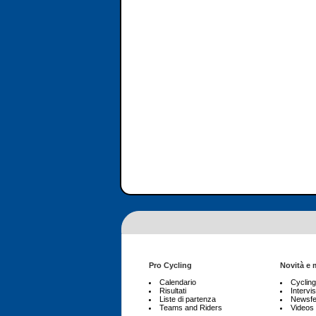
Pro Cycling
Novità e 
Calendario
Cyclin
Risultati
Intervis
Liste di partenza
Newsf
Teams and Riders
Videos