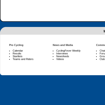
Pro Cycling
News and Media
Commu
Calendar
CyclingFever Weekly
Chat
Results
Interviews
For
Startlists
Newsfeeds
Gro
Teams and Riders
Videos
Club