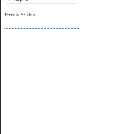
Tweets by @x_shirin