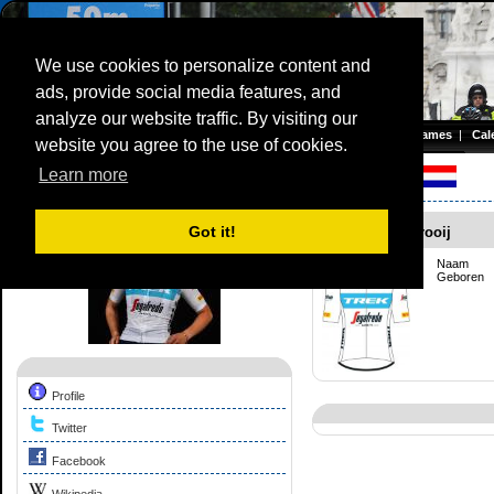
We use cookies to personalize content and
ads, provide social media features, and
Olympic TimeTrial Championship (WE)
analyze our website traffic. By visiting our
Homepage
|
Games
|
Cal
website you agree to the use of cookies.
Server time: 08 Aug 2026 16:33:18 CET
Learn more
Competition Profile:
Shirin Van Anrooij
Got it!
Shirin Van Anrooij
Naam
Geboren
Profile
Twitter
Facebook
Wikipedia