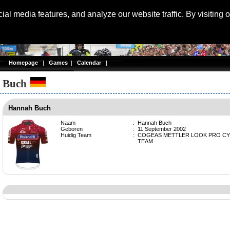
Langu
al media features, and analyze our website traffic. By visiting 
Homepage
|
Games
|
Calendar
|
 Buch
Hannah Buch
Naam
:
Hannah Buch
Geboren
:
11 September 2002
Huidig Team
:
COGEAS METTLER LOOK PRO CY
TEAM