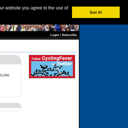
age: English |
Nederlands
|
Français
|
Italiano
|
Español
our website you agree to the use of
Got it!
Login / Subscribe
CLING