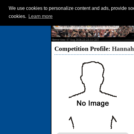
We use cookies to personalize content and ads, provide soci
cookies.
Learn more
Olympic TimeTrial Championship (WE)
Server time: 07 Aug 2026 23:23:51 CET
Competition Profile:
Hannah