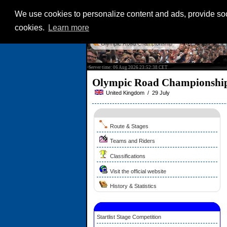
We use cookies to personalize content and ads, provide soci
cookies.
Learn more
Olympic Road Championship
Server time: 06 Aug 2026 23:52:38 CET
Olympic Road Championshi
United Kingdom / 29 July
Route & Stages
Teams and Riders
Classifications
Visit the official website
History & Statistics
Startlist Stage Competition