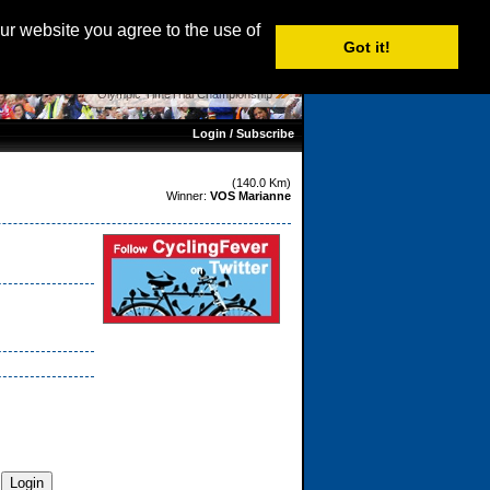
age: English |
Nederlands
|
Français
|
Italiano
|
Español
our website you agree to the use of
Got it!
Olympic TimeTrial Championship
Login / Subscribe
(140.0 Km)
Winner:
VOS Marianne