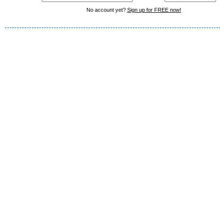
No account yet?
Sign up for FREE now!