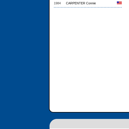
1984
CARPENTER Connie