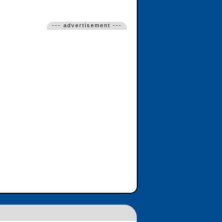
--- advertisement ---