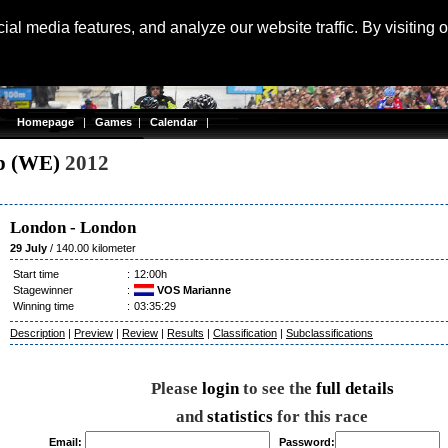
Langu
al media features, and analyze our website traffic. By visiting 
Homepage
|
Games
|
Calendar
|
p (WE)
2012
London
-
London
29 July
/ 140.00 kilometer
Start time
:
12:00h
Stagewinner
:
VOS Marianne
Winning time
:
03:35:29
Description
|
Preview
|
Review
|
Results
|
Classification
|
Subclassifications
Please
login
to see the
full details
and
statistics
for this race
Email:
Password: