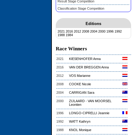
Result Stage Competition
Classification Stage Competition
Editions
2021
2016
2012
2008
2004
2000
1996
1992
1988
1984
Race Winners
2021
KIESENHOFER Anna
2016
VAN DER BREGGEN Anna
2012
VOS Marianne
2008
COOKE Nicole
2004
CARRIGAN Sara
2000
ZIJLAARD - VAN MOORSEL
Leontien
1996
LONGO-CIPRELLI Jeannie
1992
WATT Kathryn
1988
KNOL Monique